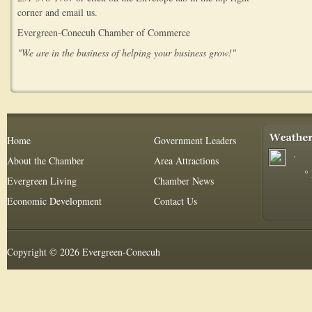
corner and email us.
Evergreen-Conecuh Chamber of Commerce
"We are in the business of helping your business grow!"
Home
Government Leaders
.
About the Chamber
Area Attractions
°
Evergreen Living
Chamber News
Economic Development
Contact Us
Copyright © 2026 Evergreen-Conecuh