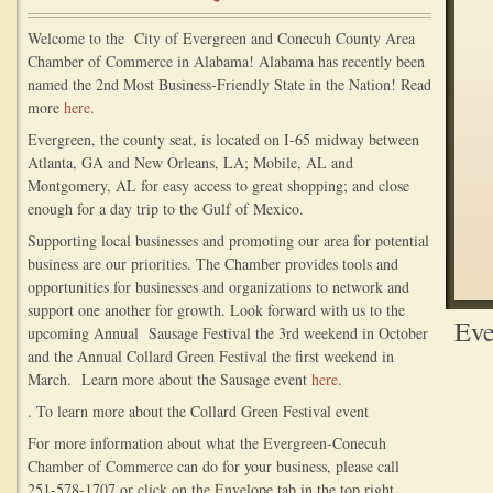
Welcome to the City of Evergreen and Conecuh County Area
Chamber of Commerce in Alabama! Alabama has recently been
named the 2nd Most Business-Friendly State in the Nation! Read
more
here
.
Evergreen, the county seat, is located on I-65 midway between
Atlanta, GA and New Orleans, LA; Mobile, AL and
Montgomery, AL for easy access to great shopping; and close
enough for a day trip to the Gulf of Mexico.
Supporting local businesses and promoting our area for potential
business are our priorities. The Chamber provides tools and
opportunities for businesses and organizations to network and
support one another for growth. Look forward with us to the
Eve
upcoming Annual Sausage Festival the 3rd weekend in October
and the Annual Collard Green Festival the first weekend in
March. Learn more about the Sausage event
here
.
. To learn more about the Collard Green Festival event
For more information about what the Evergreen-Conecuh
Chamber of Commerce can do for your business, please call
251-578-1707 or click on the Envelope tab in the top right